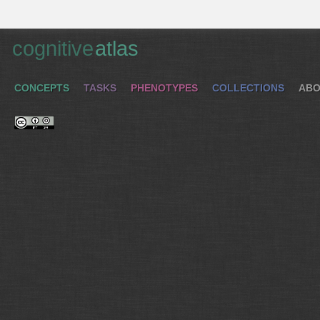
cognitive
atlas
CONCEPTS
TASKS
PHENOTYPES
COLLECTIONS
ABO