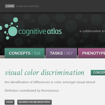
to edit and comment
a collaborative k
CONCEPTS
/ 918
TASKS
/ 857
PHENOTYP
visual color discrimination
CONCE
the identification of differences in color amongst visual stimuli
Definition contributed by Anonymous
JSON
SEARCH ON NEUROSYNTH