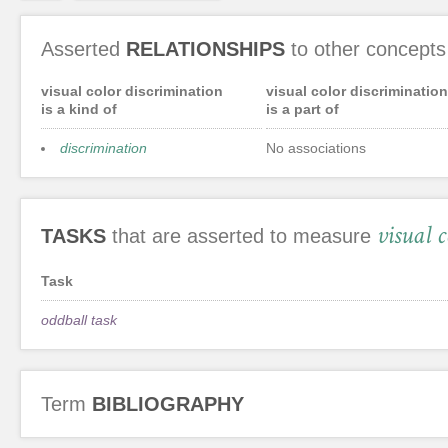
Asserted
RELATIONSHIPS
to other concepts
visual color discrimination
visual color discrimination
is a kind of
is a part of
discrimination
No associations
visual 
TASKS
that are asserted to measure
Task
oddball task
Term
BIBLIOGRAPHY