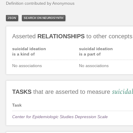
Definition contributed by Anonymous
JSON
SEARCH ON NEUROSYNTH
Asserted
RELATIONSHIPS
to other concepts
suicidal ideation
suicidal ideation
is a kind of
is a part of
No associations
No associations
suicida
TASKS
that are asserted to measure
Task
Center for Epidemiologic Studies Depression Scale