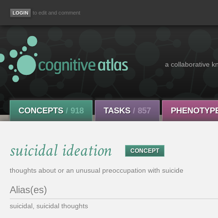
to edit and comment
a collaborative k
CONCEPTS
/ 918
TASKS
/ 857
PHENOTYP
suicidal ideation
CONCEPT
thoughts about or an unusual preoccupation with suicide
Alias(es)
suicidal, suicidal thoughts