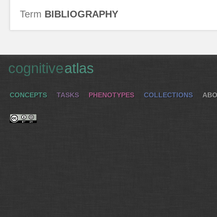
Term
BIBLIOGRAPHY
cognitive
atlas
CONCEPTS
TASKS
PHENOTYPES
COLLECTIONS
ABO