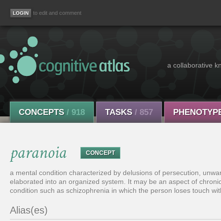
to edit and comment
a collaborative k
CONCEPTS
/ 918
TASKS
/ 857
PHENOTYP
paranoia
CONCEPT
a mental condition characterized by delusions of persecution, unwar
elaborated into an organized system. It may be an aspect of chronic 
condition such as schizophrenia in which the person loses touch with
Alias(es)