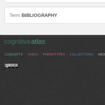
Term
BIBLIOGRAPHY
cognitive
atlas
CONCEPTS
TASKS
PHENOTYPES
COLLECTIONS
ABO