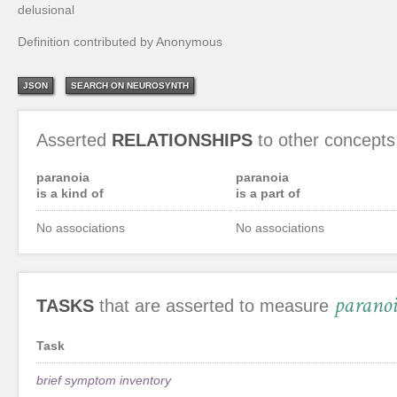
delusional
Definition contributed by Anonymous
JSON
SEARCH ON NEUROSYNTH
Asserted
RELATIONSHIPS
to other concepts
paranoia
paranoia
is a kind of
is a part of
No associations
No associations
parano
TASKS
that are asserted to measure
Task
brief symptom inventory