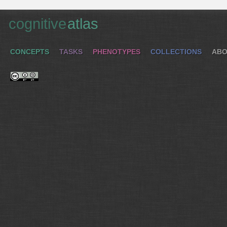
cognitive
atlas
CONCEPTS
TASKS
PHENOTYPES
COLLECTIONS
ABO