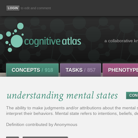
to edit and comment
a collaborative k
CONCEPTS
/ 918
TASKS
/ 857
PHENOTYP
understanding mental states
CON
The ability to make judgments and/or attributions about the mental st
interpret their behaviors. Mental state refers to intentions, beliefs, 
Definition contributed by Anonymous