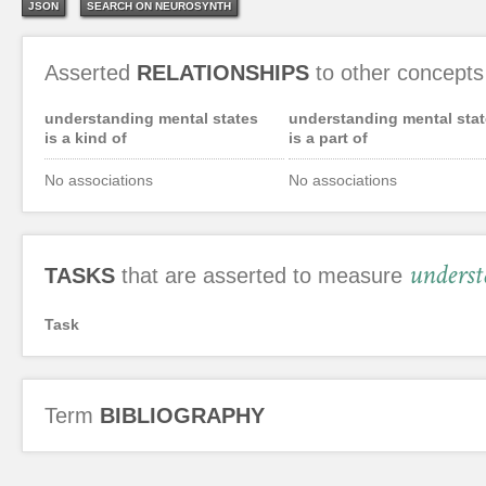
JSON
SEARCH ON NEUROSYNTH
Asserted
RELATIONSHIPS
to other concepts
understanding mental states
understanding mental stat
is a kind of
is a part of
No associations
No associations
underst
TASKS
that are asserted to measure
Task
Term
BIBLIOGRAPHY