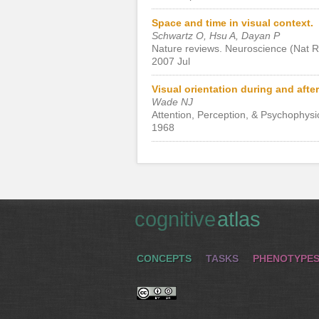
Space and time in visual context.
Schwartz O, Hsu A, Dayan P
Nature reviews. Neuroscience (Nat R
2007 Jul
Visual orientation during and after 
Wade NJ
Attention, Perception, & Psychophysi
1968
cognitive
atlas
CONCEPTS
TASKS
PHENOTYPE