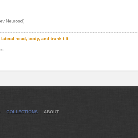
ev Neurosci)
lateral head, body, and trunk tilt
cs
S
COLLECTIONS
ABOUT