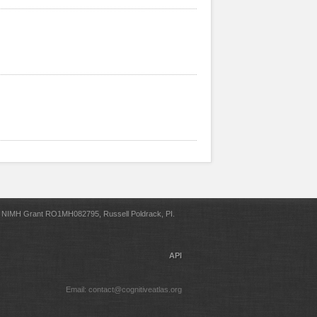
NIMH Grant RO1MH082795, Russell Poldrack, PI.
API
Email: contact@cognitiveatlas.org