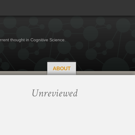
rrent thought in Cognitive Science.
ABOUT
Unreviewed