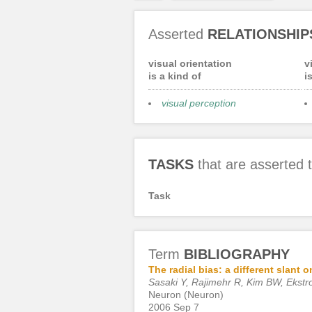
Asserted
RELATIONSHIP
visual orientation
v
is a kind of
i
visual perception
TASKS
that are asserted
Task
Term
BIBLIOGRAPHY
The radial bias: a different slant
Sasaki Y, Rajimehr R, Kim BW, Ekstr
Neuron (Neuron)
2006 Sep 7