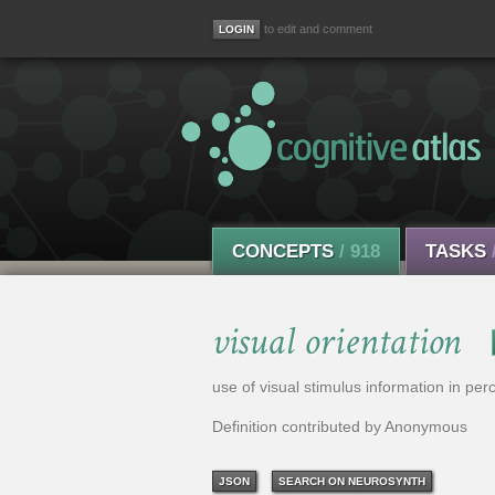
to edit and comment
CONCEPTS
/ 918
TASKS
visual orientation
use of visual stimulus information in perc
Definition contributed by Anonymous
JSON
SEARCH ON NEUROSYNTH