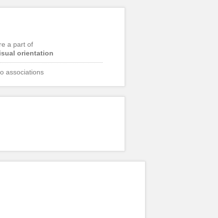
re a part of
isual orientation
o associations