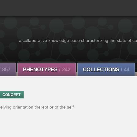
a collaborative knowledge base characterizing the state of cu
/ 857
PHENOTYPES
/ 242
COLLECTIONS
/ 44
CONCEPT
eiving orientation thereof or of the self