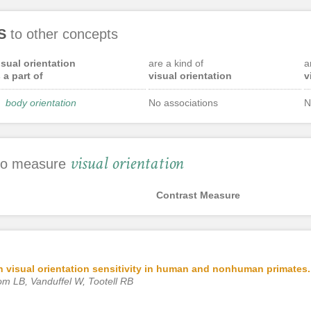
S
to other concepts
isual orientation
are a kind of
a
s a part of
visual orientation
v
body orientation
No associations
N
visual orientation
 to measure
Contrast Measure
 on visual orientation sensitivity in human and nonhuman primates.
om LB, Vanduffel W, Tootell RB