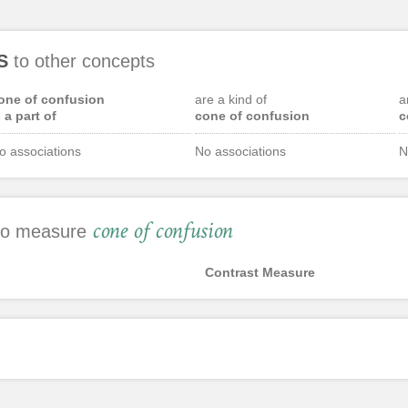
S
to other concepts
one of confusion
are a kind of
a
s a part of
cone of confusion
c
o associations
No associations
N
cone of confusion
 to measure
Contrast Measure