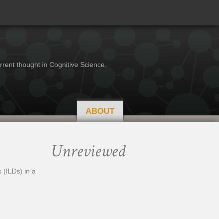
rrent thought in Cognitive Science.
ABOUT
Unreviewed
 (ILDs) in a