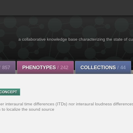
a collaborative knowledge base characterizing the state of cu
/ 857
PHENOTYPES
/ 242
COLLECTIONS
/ 44
CONCEPT
r interaural time differences (ITDs) nor interaural loudness differences
 to localize the sound source