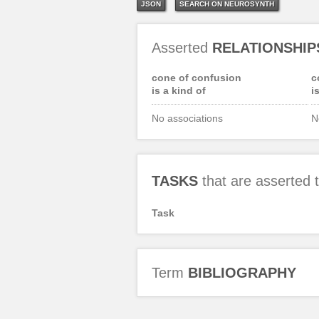
JSON
SEARCH ON NEUROSYNTH
Asserted
RELATIONSHIP
cone of confusion
c
is a kind of
i
No associations
N
TASKS
that are asserted
Task
Term
BIBLIOGRAPHY