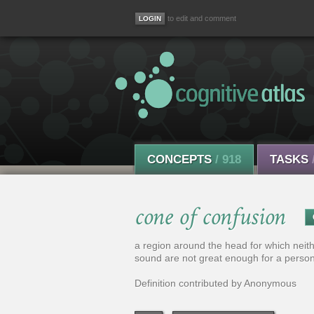
to edit and comment
CONCEPTS
/ 918
TASKS
cone of confusion
a region around the head for which neithe
sound are not great enough for a person
Definition contributed by Anonymous