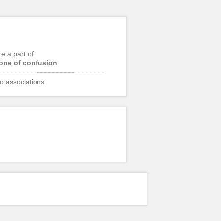
re a part of
one of confusion
o associations