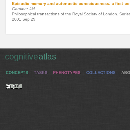
Episodic memory and autonoetic consciousness: a first-p
Gardiner JM
Philosophical transactions of the Royal Society of London. Serie
2001 Sep 29
cognitive
atlas
CONCEPTS
TASKS
PHENOTYPES
COLLECTIONS
ABO