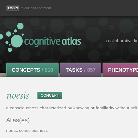
to edit and comment
a collaborative k
CONCEPTS
/ 918
TASKS
/ 857
PHENOTYP
noesis
CONCEPT
a consciousness characterized by knowing or familiarity without self
Alias(es)
noetic consciousness