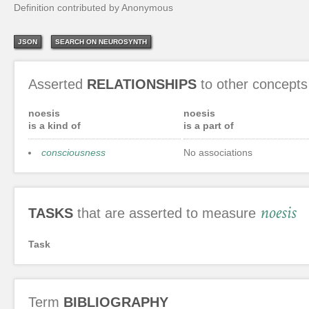
Definition contributed by Anonymous
JSON
SEARCH ON NEUROSYNTH
Asserted
RELATIONSHIPS
to other concepts
noesis
noesis
is a kind of
is a part of
consciousness
No associations
noesis
TASKS
that are asserted to measure
Task
Term
BIBLIOGRAPHY