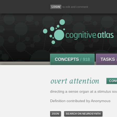
to edit and comment
CONCEPTS
/ 918
TASKS
overt attention
CON
directing a sense organ at a stimulus so
Definition contributed by Anonymous
JSON
SEARCH ON NEUROSYNTH