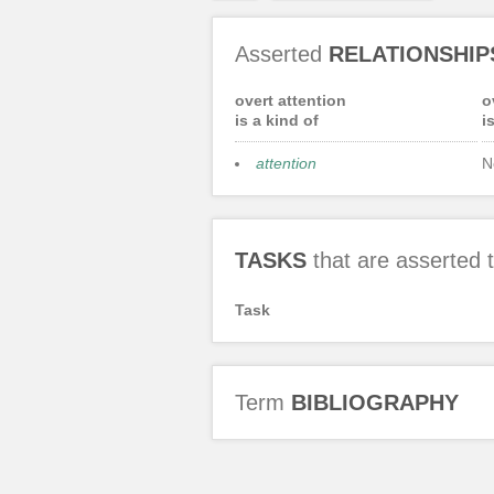
Asserted
RELATIONSHIP
overt attention
o
is a kind of
i
attention
N
TASKS
that are asserted
Task
Term
BIBLIOGRAPHY