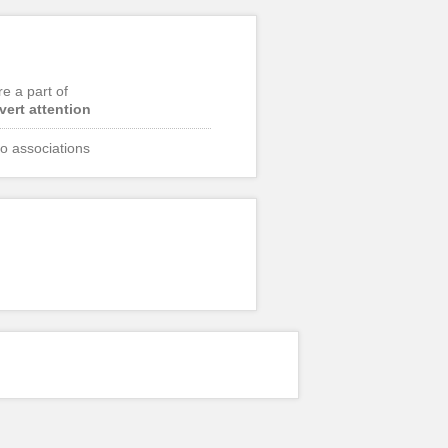
re a part of
vert attention
o associations