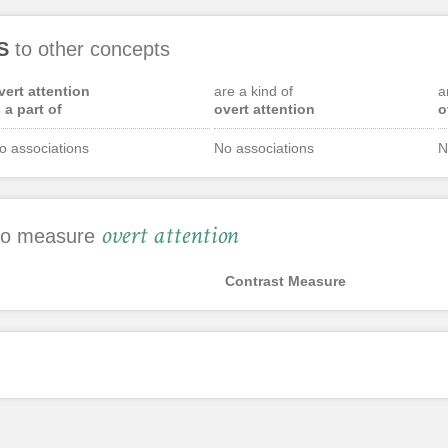
S
to other concepts
vert attention
are a kind of
a
s a part of
overt attention
o
o associations
No associations
N
overt attention
 to measure
Contrast Measure