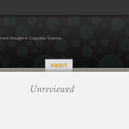
rrent thought in Cognitive Science.
ABOUT
Unreviewed