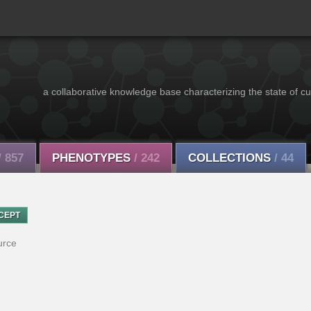
a collaborative knowledge base characterizing the state of cu
/ 857
PHENOTYPES
/ 242
COLLECTIONS
/ 44
CEPT
urce