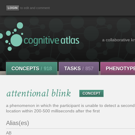
to edit and comment
a collaborative k
CONCEPTS
/ 918
TASKS
/ 857
PHENOTYP
attentional blink
CONCEPT
a phenomenon in which the participant is unable to detect a second s
location within 200-500 milliseconds after the first
Alias(es)
AB