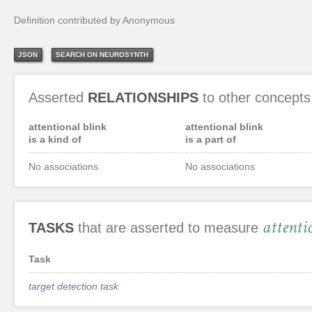
Definition contributed by Anonymous
JSON
SEARCH ON NEUROSYNTH
Asserted
RELATIONSHIPS
to other concepts
attentional blink
attentional blink
is a kind of
is a part of
No associations
No associations
attenti
TASKS
that are asserted to measure
Task
target detection task