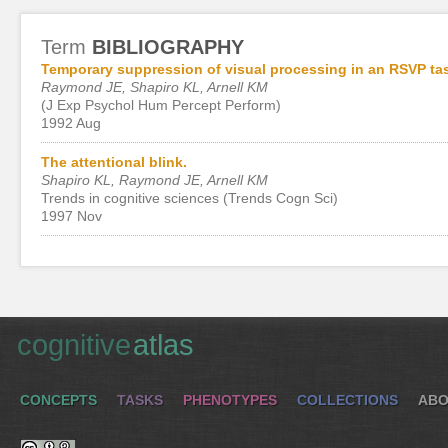
Term
BIBLIOGRAPHY
Temporary suppression of visual processing in an RSVP task
Raymond JE, Shapiro KL, Arnell KM
(J Exp Psychol Hum Percept Perform)
1992 Aug
The attentional blink.
Shapiro KL, Raymond JE, Arnell KM
Trends in cognitive sciences (Trends Cogn Sci)
1997 Nov
cognitive
atlas
CONCEPTS
TASKS
PHENOTYPES
COLLECTIONS
ABO