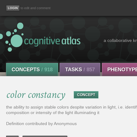
to edit and comment
a collaborative k
CONCEPTS
/ 918
TASKS
/ 857
PHENOTYP
color constancy
CONCEPT
the ability to assign stable colors despite variation in light, i.e. iden
composition or intensity of the light illuminating it
Definition contributed by Anonymous