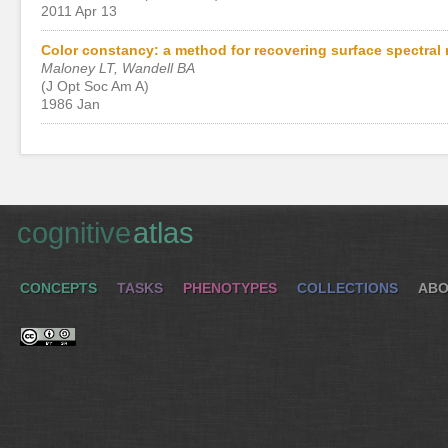
2011 Apr 13
Color constancy: a method for recovering surface spectral 
Maloney LT, Wandell BA
(J Opt Soc Am A)
1986 Jan
cognitive
atlas
CONCEPTS
TASKS
PHENOTYPES
COLLECTIONS
ABO