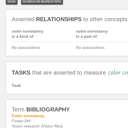
JSON
SEARCH ON NEUROSYNTH
Asserted
RELATIONSHIPS
to other concepts
color constancy
color constancy
is a kind of
is a part of
No associations
No associations
color c
TASKS
that are asserted to measure
Task
Term
BIBLIOGRAPHY
Color constancy.
Foster DH
Vision research (Vision Res)