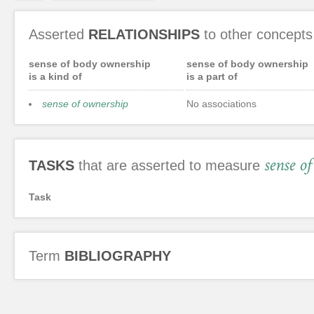
Asserted
RELATIONSHIPS
to other concepts
sense of body ownership
sense of body ownership
is a kind of
is a part of
sense of ownership
No associations
sense o
TASKS
that are asserted to measure
Task
Term
BIBLIOGRAPHY