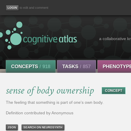
to edit and comment
a collaborative k
CONCEPTS
/ 918
TASKS
/ 857
PHENOTYP
sense of body ownership
CONCEPT
The feeling that something is part of one's own body.
Definition contributed by Anonymous
JSON
SEARCH ON NEUROSYNTH