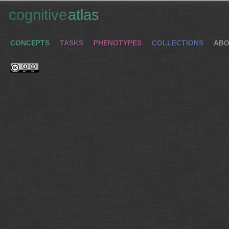
cognitive
atlas
CONCEPTS
TASKS
PHENOTYPES
COLLECTIONS
ABO