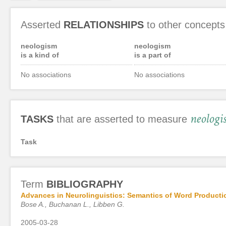
Asserted
RELATIONSHIPS
to other concepts
neologism
neologism
is a kind of
is a part of
No associations
No associations
neologi
TASKS
that are asserted to measure
Task
Term
BIBLIOGRAPHY
Advances in Neurolinguistics: Semantics of Word Producti
Bose A., Buchanan L., Libben G.
2005-03-28