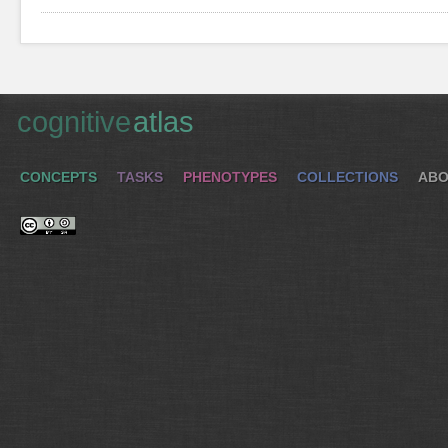
cognitive
atlas
CONCEPTS
TASKS
PHENOTYPES
COLLECTIONS
ABO