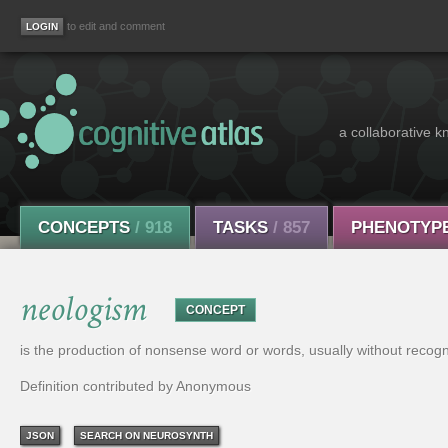
to edit and comment
a collaborative k
CONCEPTS
/ 918
TASKS
/ 857
PHENOTYP
neologism
CONCEPT
is the production of nonsense word or words, usually without recognition 
Definition contributed by Anonymous
JSON
SEARCH ON NEUROSYNTH