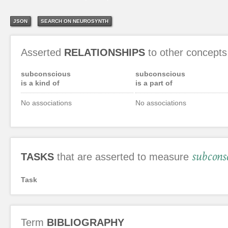
JSON
SEARCH ON NEUROSYNTH
Asserted
RELATIONSHIPS
to other concepts
subconscious
subconscious
is a kind of
is a part of
No associations
No associations
subcons
TASKS
that are asserted to measure
Task
Term
BIBLIOGRAPHY