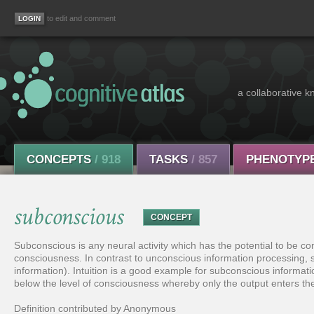
to edit and comment
a collaborative k
CONCEPTS
/ 918
TASKS
/ 857
PHENOTYP
subconscious
CONCEPT
Subconscious is any neural activity which has the potential to be c
consciousness. In contrast to unconscious information processing
information). Intuition is a good example for subconscious informati
below the level of consciousness whereby only the output enters th
Definition contributed by Anonymous