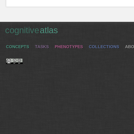
cognitive
atlas
CONCEPTS
TASKS
PHENOTYPES
COLLECTIONS
ABO