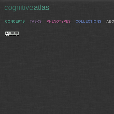
cognitive
atlas
CONCEPTS
TASKS
PHENOTYPES
COLLECTIONS
ABO