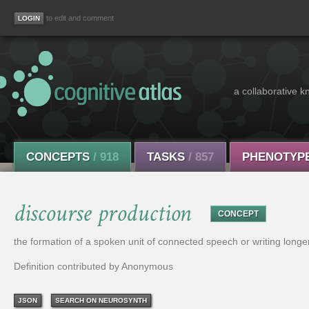
to edit and comment
a collaborative k
CONCEPTS
/ 918
TASKS
/ 857
PHENOTYP
discourse production
CONCEPT
the formation of a spoken unit of connected speech or writing longe
Definition contributed by Anonymous
JSON
SEARCH ON NEUROSYNTH