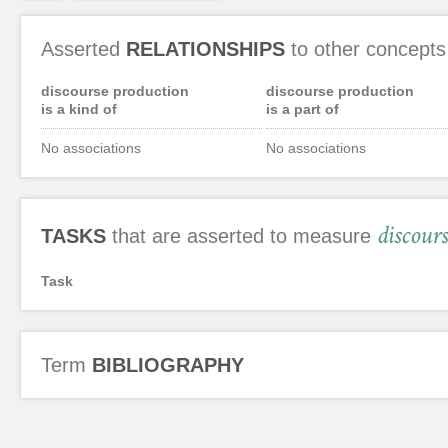
Asserted
RELATIONSHIPS
to other concepts
discourse production
discourse production
is a kind of
is a part of
No associations
No associations
discour
TASKS
that are asserted to measure
Task
Term
BIBLIOGRAPHY