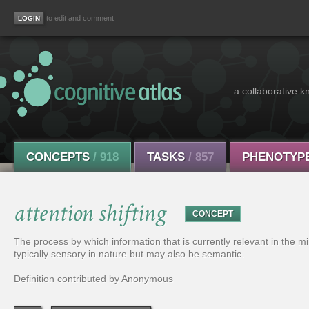
to edit and comment
a collaborative k
CONCEPTS
/ 918
TASKS
/ 857
PHENOTYP
attention shifting
CONCEPT
The process by which information that is currently relevant in the mi
typically sensory in nature but may also be semantic.
Definition contributed by Anonymous