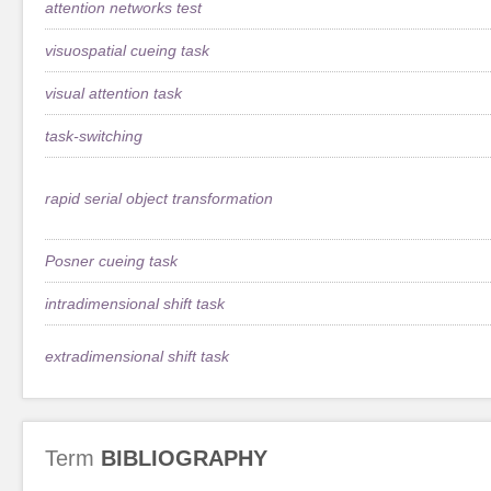
attention networks test
visuospatial cueing task
visual attention task
task-switching
rapid serial object transformation
Posner cueing task
intradimensional shift task
extradimensional shift task
Term
BIBLIOGRAPHY