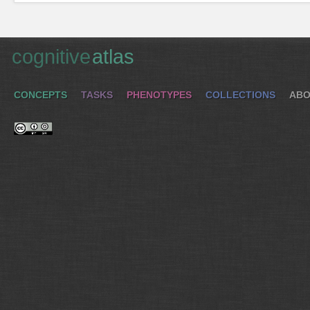
cognitive
atlas
CONCEPTS
TASKS
PHENOTYPES
COLLECTIONS
ABO