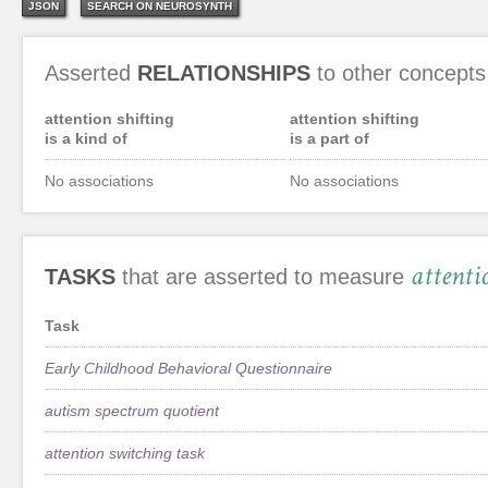
JSON
SEARCH ON NEUROSYNTH
Asserted
RELATIONSHIPS
to other concepts
attention shifting
attention shifting
is a kind of
is a part of
No associations
No associations
attenti
TASKS
that are asserted to measure
Task
Early Childhood Behavioral Questionnaire
autism spectrum quotient
attention switching task