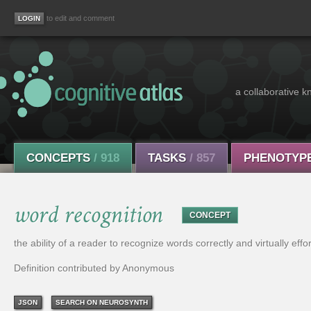
to edit and comment
a collaborative k
CONCEPTS
/ 918
TASKS
/ 857
PHENOTYP
word recognition
CONCEPT
the ability of a reader to recognize words correctly and virtually effor
Definition contributed by Anonymous
JSON
SEARCH ON NEUROSYNTH