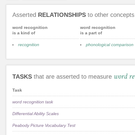
Asserted
RELATIONSHIPS
to other concepts
word recognition
word recognition
is a kind of
is a part of
recognition
phonological comparison
word re
TASKS
that are asserted to measure
Task
word recognition task
Differential Ability Scales
Peabody Picture Vocabulary Test