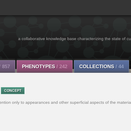
a collaborative knowledge base characterizing the state of cu
/ 857
PHENOTYPES
/ 242
COLLECTIONS
/ 44
CONCEPT
ntion only to appearances and other superficial aspects of the material,