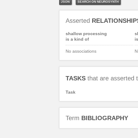
JSON
SEARCH ON NEUROSYNTH
Asserted
RELATIONSHIP
shallow processing
s
is a kind of
i
No associations
N
TASKS
that are asserted
Task
Term
BIBLIOGRAPHY