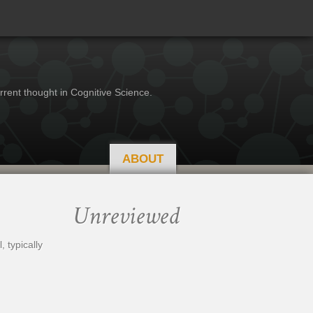
rrent thought in Cognitive Science.
ABOUT
Unreviewed
 typically