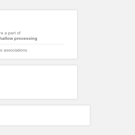
re a part of
hallow processing
o associations