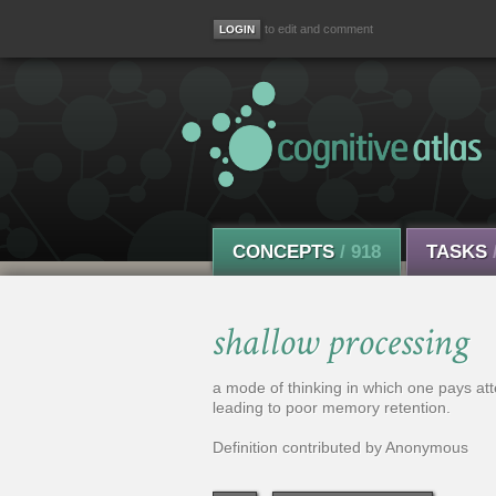
to edit and comment
CONCEPTS
/ 918
TASKS
shallow processing
a mode of thinking in which one pays atte
leading to poor memory retention.
Definition contributed by Anonymous