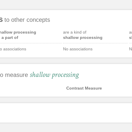
S
to other concepts
hallow processing
are a kind of
a
s a part of
shallow processing
s
o associations
No associations
N
shallow processing
 to measure
Contrast Measure