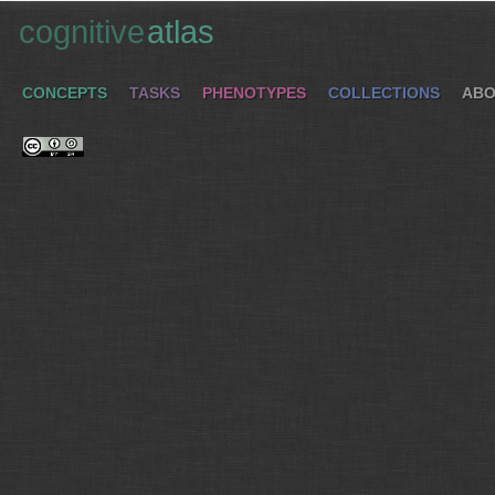
cognitive
atlas
CONCEPTS
TASKS
PHENOTYPES
COLLECTIONS
ABO