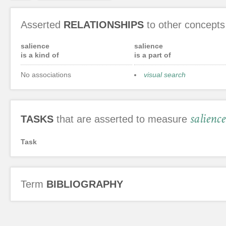
Asserted
RELATIONSHIPS
to other concepts
salience
salience
is a kind of
is a part of
No associations
visual search
salience
TASKS
that are asserted to measure
Task
Term
BIBLIOGRAPHY