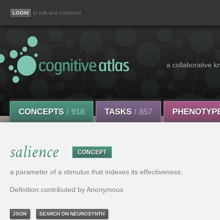
to edit and comment
a collaborative k
CONCEPTS
/ 918
TASKS
/ 857
PHENOTYP
salience
CONCEPT
a parameter of a stimulus that indexes its effectiveness.
Definition contributed by Anonymous
JSON
SEARCH ON NEUROSYNTH