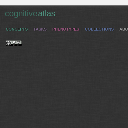
cognitive
atlas
CONCEPTS
TASKS
PHENOTYPES
COLLECTIONS
ABO