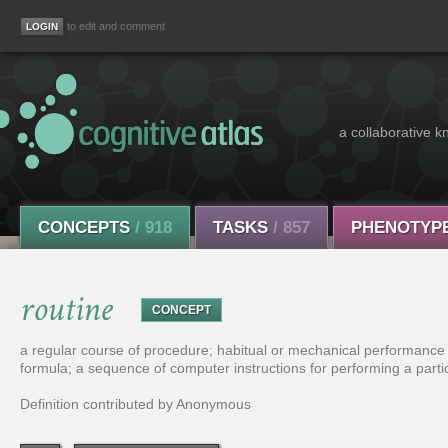
to edit and comment
a collaborative k
CONCEPTS
/ 918
TASKS
/ 857
PHENOTYP
routine
CONCEPT
a regular course of procedure; habitual or mechanical performance 
formula; a sequence of computer instructions for performing a partic
Definition contributed by Anonymous