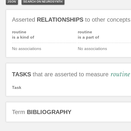
JSON
SEARCH ON NEUROSYNTH
Asserted
RELATIONSHIPS
to other concepts
routine
routine
is a kind of
is a part of
No associations
No associations
routine
TASKS
that are asserted to measure
Task
Term
BIBLIOGRAPHY