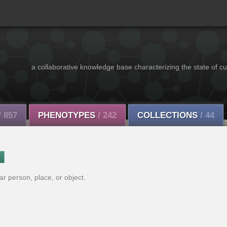
a collaborative knowledge base characterizing the state of cu
/ 857
PHENOTYPES
/ 242
COLLECTIONS
/ 44
lar person, place, or object.