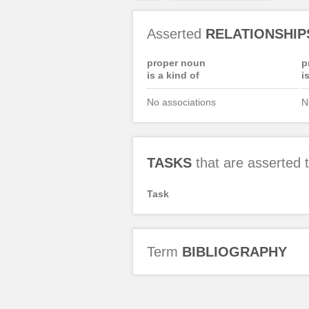
Asserted
RELATIONSHIP
proper noun
p
is a kind of
i
No associations
N
TASKS
that are asserted
Task
Term
BIBLIOGRAPHY