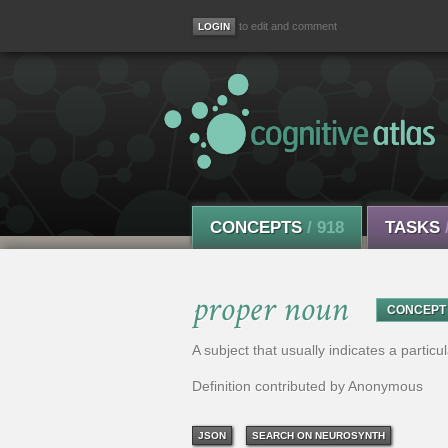
to edit and comment
CONCEPTS
/ 918
TASKS
proper noun
CONCEPT
A subject that usually indicates a particu
Definition contributed by Anonymous
JSON
SEARCH ON NEUROSYNTH