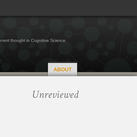
rrent thought in Cognitive Science.
ABOUT
Unreviewed