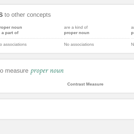
S
to other concepts
roper noun
are a kind of
a
s a part of
proper noun
p
o associations
No associations
N
proper noun
 to measure
Contrast Measure