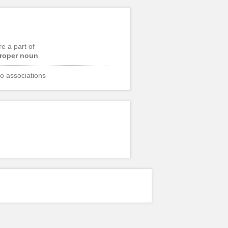
re a part of
roper noun
o associations