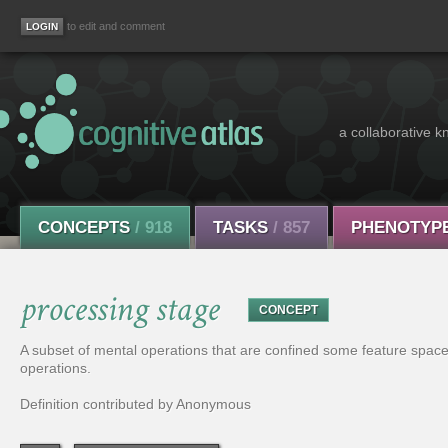
to edit and comment
a collaborative k
CONCEPTS
/ 918
TASKS
/ 857
PHENOTYP
processing stage
CONCEPT
A subset of mental operations that are confined some feature space 
operations.
Definition contributed by Anonymous