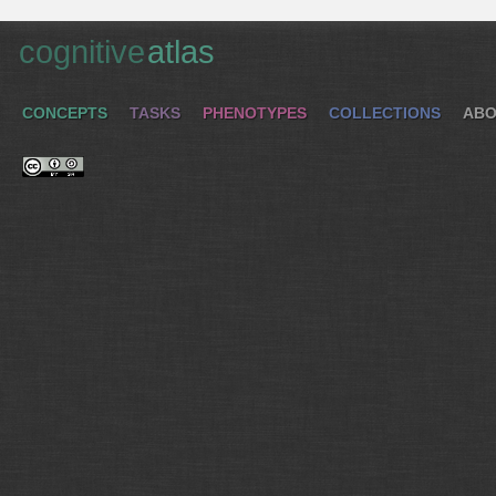
cognitive
atlas
CONCEPTS
TASKS
PHENOTYPES
COLLECTIONS
ABO