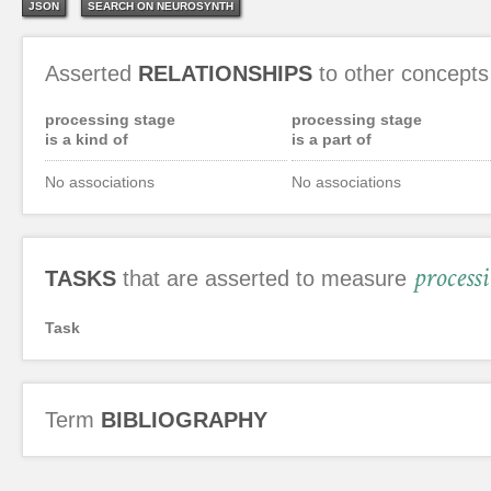
JSON
SEARCH ON NEUROSYNTH
Asserted
RELATIONSHIPS
to other concepts
processing stage
processing stage
is a kind of
is a part of
No associations
No associations
process
TASKS
that are asserted to measure
Task
Term
BIBLIOGRAPHY