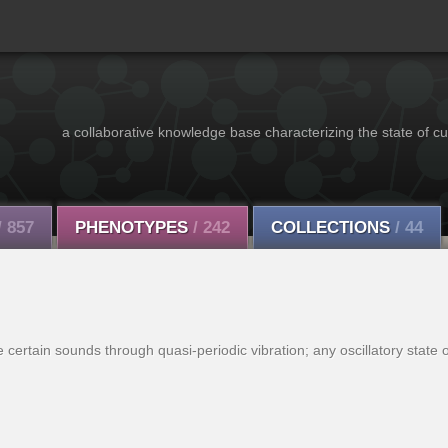
a collaborative knowledge base characterizing the state of cu
/ 857
PHENOTYPES
/ 242
COLLECTIONS
/ 44
certain sounds through quasi-periodic vibration; any oscillatory state o