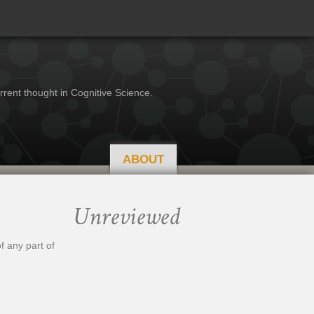
rrent thought in Cognitive Science.
ABOUT
Unreviewed
f any part of