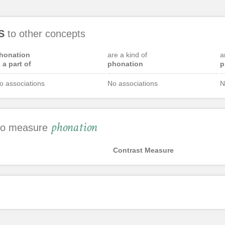
S
to other concepts
honation
are a kind of
a
s a part of
phonation
p
o associations
No associations
N
phonation
 to measure
Contrast Measure