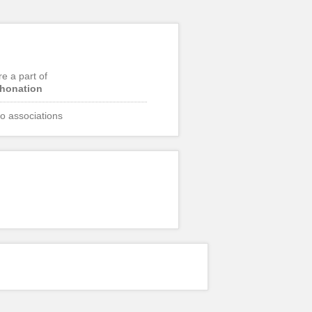
re a part of
honation
o associations