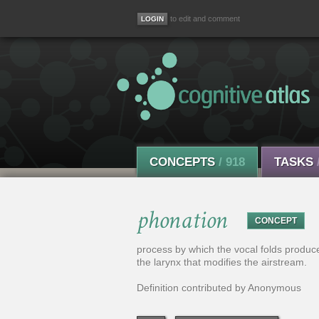
to edit and comment
CONCEPTS
/ 918
TASKS
phonation
CONCEPT
process by which the vocal folds produce 
the larynx that modifies the airstream.
Definition contributed by Anonymous