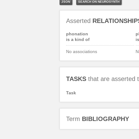
JSON
SEARCH ON NEUROSYNTH
Asserted
RELATIONSHIP
phonation
p
is a kind of
i
No associations
N
TASKS
that are asserted
Task
Term
BIBLIOGRAPHY