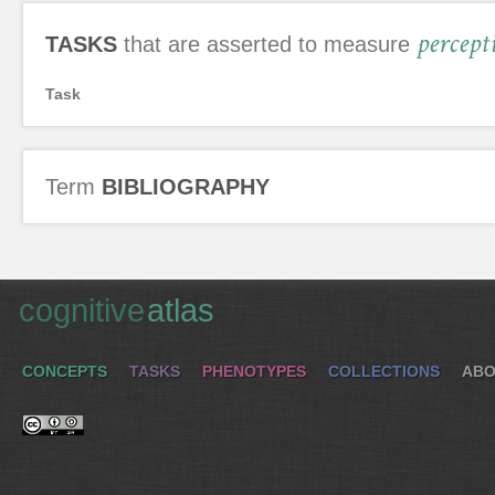
percept
TASKS
that are asserted to measure
Task
Term
BIBLIOGRAPHY
cognitive
atlas
CONCEPTS
TASKS
PHENOTYPES
COLLECTIONS
ABO