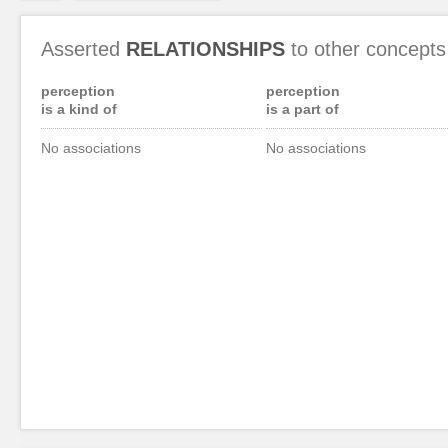
Asserted
RELATIONSHIPS
to other concepts
perception
perception
is a kind of
is a part of
No associations
No associations