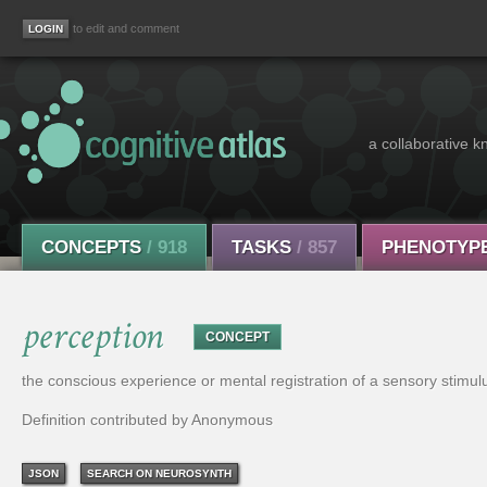
to edit and comment
a collaborative k
CONCEPTS
/ 918
TASKS
/ 857
PHENOTYP
perception
CONCEPT
the conscious experience or mental registration of a sensory stimul
Definition contributed by Anonymous
JSON
SEARCH ON NEUROSYNTH