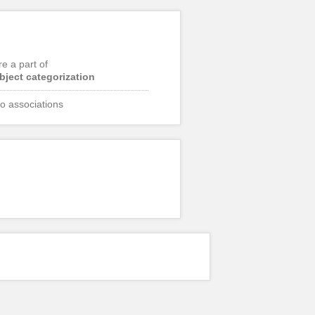
re a part of
bject categorization
o associations