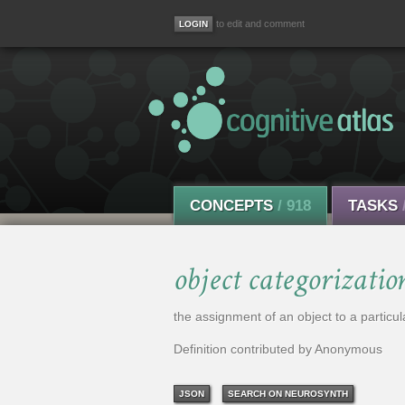
to edit and comment
CONCEPTS
/ 918
TASKS
object categorizatio
the assignment of an object to a particul
Definition contributed by Anonymous
JSON
SEARCH ON NEUROSYNTH