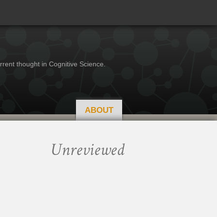
rrent thought in Cognitive Science.
ABOUT
Unreviewed