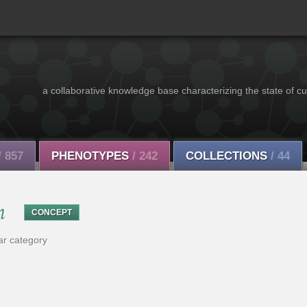
a collaborative knowledge base characterizing the state of cu
/ 857
PHENOTYPES
/ 242
COLLECTIONS
/ 44
n
CONCEPT
ar category