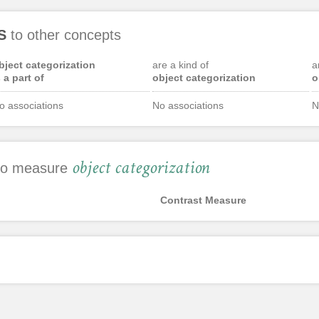
S
to other concepts
bject categorization
are a kind of
a
s a part of
object categorization
o
o associations
No associations
N
object categorization
 to measure
Contrast Measure