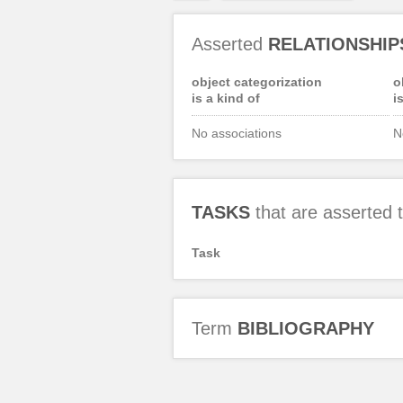
Asserted
RELATIONSHIP
object categorization
o
is a kind of
i
No associations
N
TASKS
that are asserted
Task
Term
BIBLIOGRAPHY