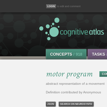
to edit and comment
CONCEPTS
/ 918
TASKS
motor program
CO
abstract representation of a movement
Definition contributed by Anonymous
JSON
SEARCH ON NEUROSYNTH