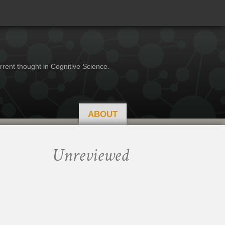
rrent thought in Cognitive Science.
ABOUT
Unreviewed