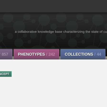
a collaborative knowledge base characterizing the state of cu
/ 857
PHENOTYPES
/ 242
COLLECTIONS
/ 44
NCEPT