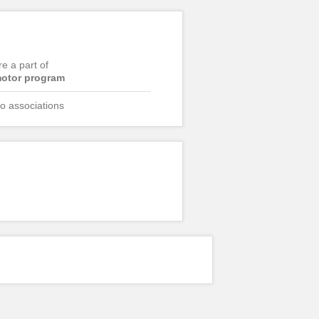
re a part of
otor program
o associations