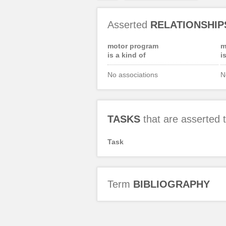
Asserted
RELATIONSHIP
motor program
m
is a kind of
i
No associations
N
TASKS
that are asserted
Task
Term
BIBLIOGRAPHY