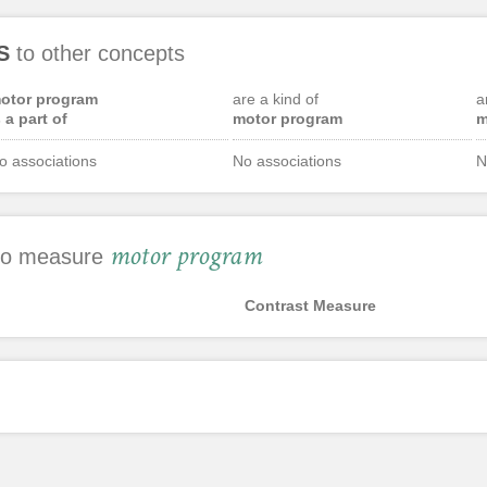
S
to other concepts
otor program
are a kind of
a
s a part of
motor program
m
o associations
No associations
N
motor program
 to measure
Contrast Measure