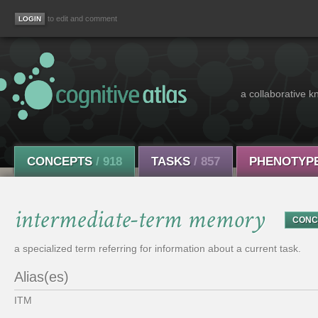
to edit and comment
a collaborative k
CONCEPTS
/ 918
TASKS
/ 857
PHENOTYP
intermediate-term memory
CONC
a specialized term referring for information about a current task.
Alias(es)
ITM