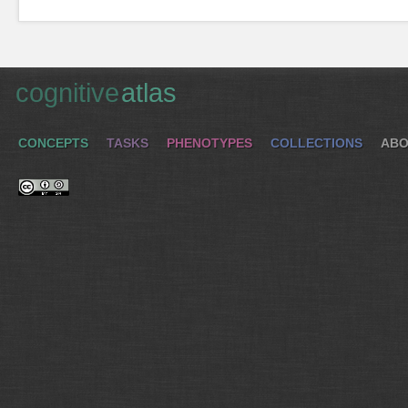
cognitive
atlas
CONCEPTS
TASKS
PHENOTYPES
COLLECTIONS
ABO