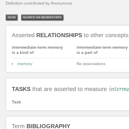
Definition contributed by Anonymous
JSON
SEARCH ON NEUROSYNTH
Asserted
RELATIONSHIPS
to other concepts
intermediate-term memory
intermediate-term memory
is a kind of
is a part of
memory
No associations
interm
TASKS
that are asserted to measure
Task
Term
BIBLIOGRAPHY