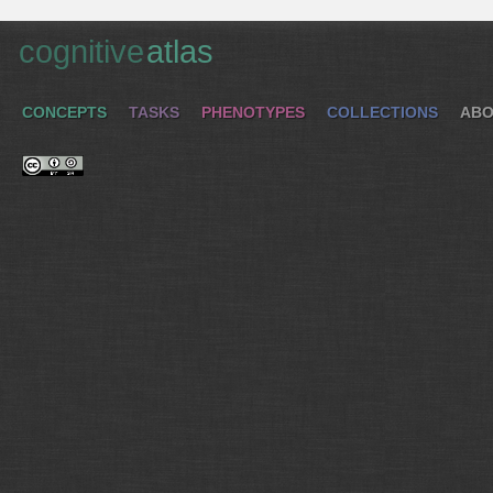
cognitive
atlas
CONCEPTS
TASKS
PHENOTYPES
COLLECTIONS
ABO