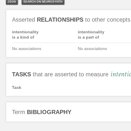
JSON
SEARCH ON NEUROSYNTH
Asserted
RELATIONSHIPS
to other concepts
intentionality
intentionality
is a kind of
is a part of
No associations
No associations
intenti
TASKS
that are asserted to measure
Task
Term
BIBLIOGRAPHY