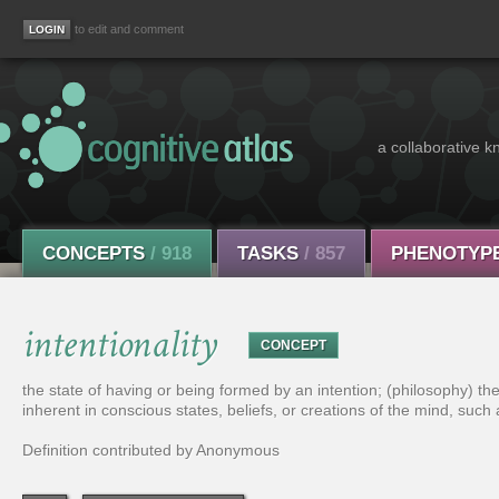
to edit and comment
a collaborative k
CONCEPTS
/ 918
TASKS
/ 857
PHENOTYP
intentionality
CONCEPT
the state of having or being formed by an intention; (philosophy) th
inherent in conscious states, beliefs, or creations of the mind, suc
Definition contributed by Anonymous