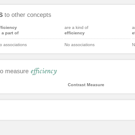
S
to other concepts
fficiency
are a kind of
a
s a part of
efficiency
e
o associations
No associations
N
efficiency
 to measure
Contrast Measure