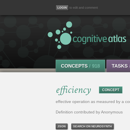
to edit and comment
CONCEPTS
/ 918
TASKS
efficiency
CONCEPT
effective operation as measured by a comp
Definition contributed by Anonymous
JSON
SEARCH ON NEUROSYNTH