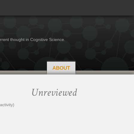
rrent thought in Cognitive Science.
ABOUT
Unreviewed
ctivity)