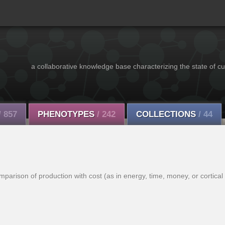
a collaborative knowledge base characterizing the state of cu
/ 857
PHENOTYPES
/ 242
COLLECTIONS
/ 44
arison of production with cost (as in energy, time, money, or cortical a