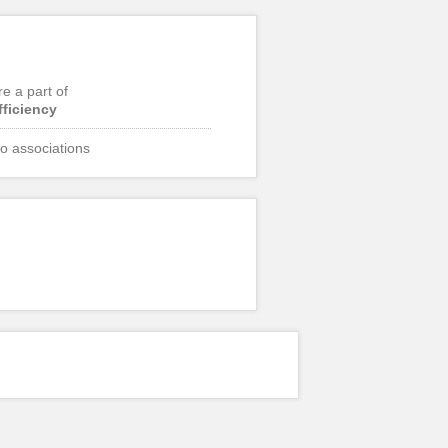
re a part of
fficiency
o associations