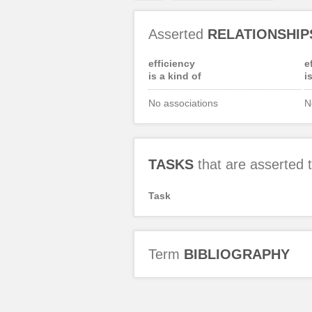
Asserted
RELATIONSHIP
efficiency
e
is a kind of
i
No associations
N
TASKS
that are asserted
Task
Term
BIBLIOGRAPHY