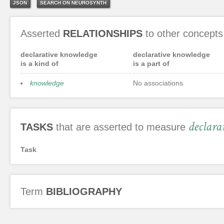
JSON
SEARCH ON NEUROSYNTH
Asserted
RELATIONSHIPS
to other concepts
declarative knowledge
declarative knowledge
is a kind of
is a part of
knowledge
No associations
declara
TASKS
that are asserted to measure
Task
Term
BIBLIOGRAPHY