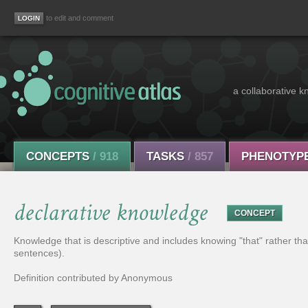
to edit and comment
a collaborative k
CONCEPTS
/ 918
TASKS
/ 857
PHENOTYP
declarative knowledge
CONCEPT
Knowledge that is descriptive and includes knowing "that" rather t
sentences).
Definition contributed by Anonymous