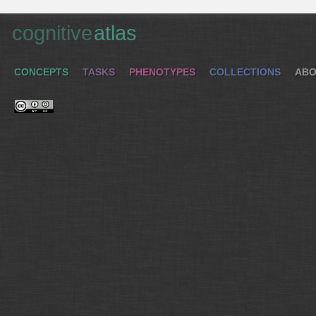
cognitive
atlas
CONCEPTS
TASKS
PHENOTYPES
COLLECTIONS
ABO