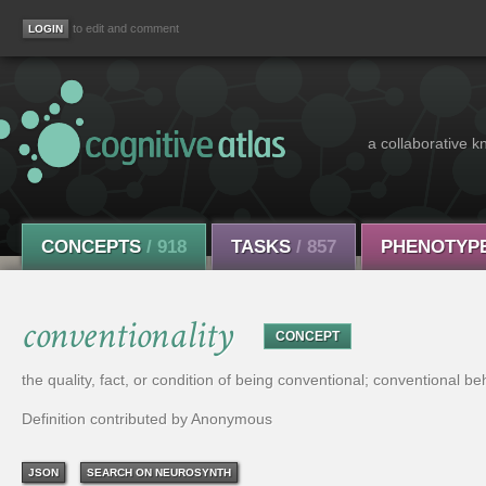
to edit and comment
a collaborative k
CONCEPTS
/ 918
TASKS
/ 857
PHENOTYP
conventionality
CONCEPT
the quality, fact, or condition of being conventional; conventional be
Definition contributed by Anonymous
JSON
SEARCH ON NEUROSYNTH