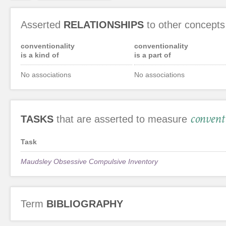
Asserted
RELATIONSHIPS
to other concepts
conventionality
conventionality
is a kind of
is a part of
No associations
No associations
convent
TASKS
that are asserted to measure
Task
Maudsley Obsessive Compulsive Inventory
Term
BIBLIOGRAPHY