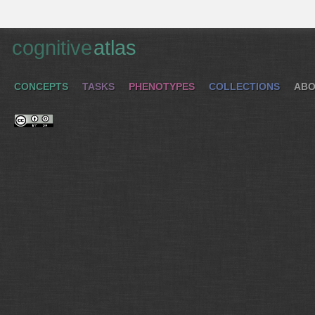
cognitive
atlas
CONCEPTS
TASKS
PHENOTYPES
COLLECTIONS
ABO