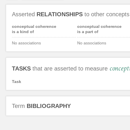
Asserted
RELATIONSHIPS
to other concepts
conceptual coherence
conceptual coherence
is a kind of
is a part of
No associations
No associations
concept
TASKS
that are asserted to measure
Task
Term
BIBLIOGRAPHY