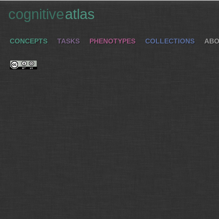
cognitive
atlas
CONCEPTS
TASKS
PHENOTYPES
COLLECTIONS
ABO