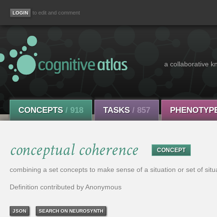
to edit and comment
a collaborative k
CONCEPTS
/ 918
TASKS
/ 857
PHENOTYP
conceptual coherence
CONCEPT
combining a set concepts to make sense of a situation or set of situ
Definition contributed by Anonymous
JSON
SEARCH ON NEUROSYNTH