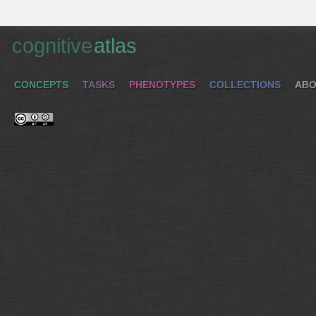
cognitive
atlas
CONCEPTS
TASKS
PHENOTYPES
COLLECTIONS
ABO