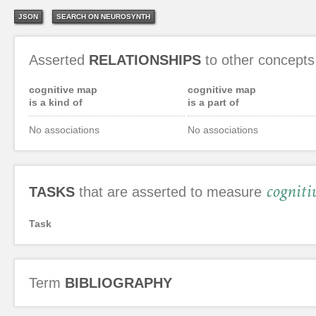
JSON
SEARCH ON NEUROSYNTH
Asserted
RELATIONSHIPS
to other concepts
cognitive map
cognitive map
is a kind of
is a part of
No associations
No associations
cogniti
TASKS
that are asserted to measure
Task
Term
BIBLIOGRAPHY