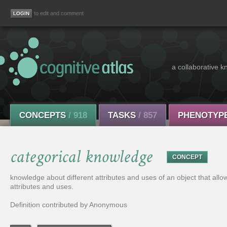
to edit and comment
a collaborative k
CONCEPTS
/ 918
TASKS
/ 857
PHENOTYP
categorical knowledge
CONCEPT
knowledge about different attributes and uses of an object that allows
attributes and uses.
Definition contributed by Anonymous