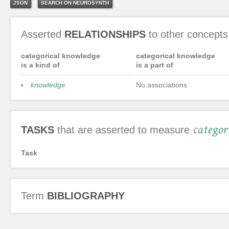
JSON
SEARCH ON NEUROSYNTH
Asserted
RELATIONSHIPS
to other concepts
categorical knowledge
categorical knowledge
is a kind of
is a part of
knowledge
No associations
categor
TASKS
that are asserted to measure
Task
Term
BIBLIOGRAPHY