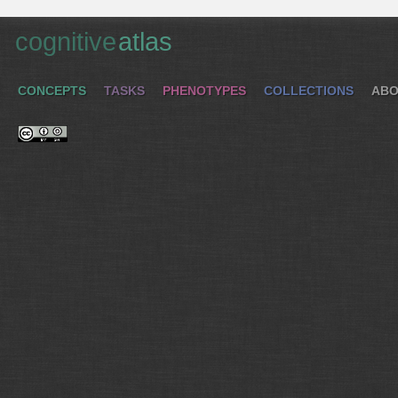
cognitive
atlas
CONCEPTS
TASKS
PHENOTYPES
COLLECTIONS
ABO