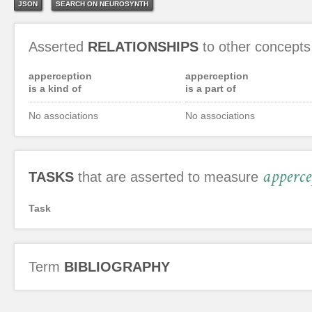
JSON
SEARCH ON NEUROSYNTH
Asserted
RELATIONSHIPS
to other concepts
apperception
apperception
is a kind of
is a part of
No associations
No associations
apperce
TASKS
that are asserted to measure
Task
Term
BIBLIOGRAPHY