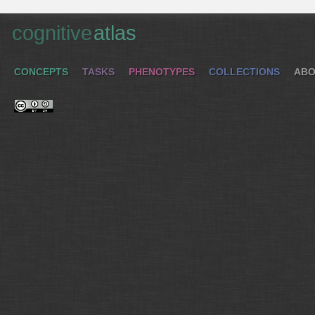
cognitive
atlas
CONCEPTS
TASKS
PHENOTYPES
COLLECTIONS
ABO