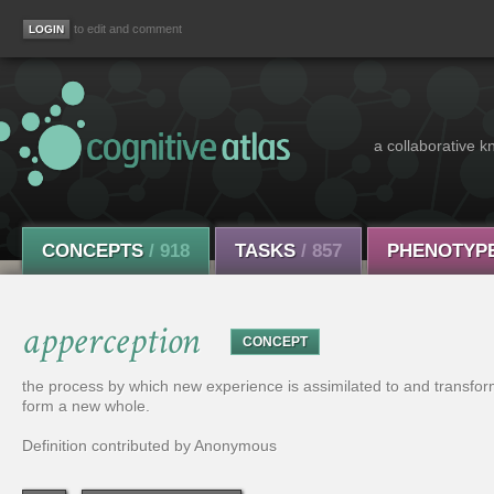
to edit and comment
a collaborative k
CONCEPTS
/ 918
TASKS
/ 857
PHENOTYP
apperception
CONCEPT
the process by which new experience is assimilated to and transfor
form a new whole.
Definition contributed by Anonymous