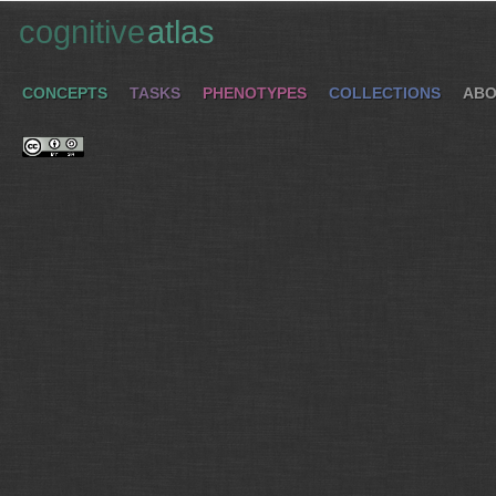
cognitive
atlas
CONCEPTS
TASKS
PHENOTYPES
COLLECTIONS
ABO