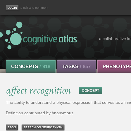
to edit and comment
a collaborative k
CONCEPTS
/ 918
TASKS
/ 857
PHENOTYP
affect recognition
CONCEPT
The ability to understand a physical expression that serves as an in
Definition contributed by Anonymous
JSON
SEARCH ON NEUROSYNTH