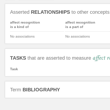
Asserted
RELATIONSHIPS
to other concepts
affect recognition
affect recognition
is a kind of
is a part of
No associations
No associations
affect 
TASKS
that are asserted to measure
Task
Term
BIBLIOGRAPHY