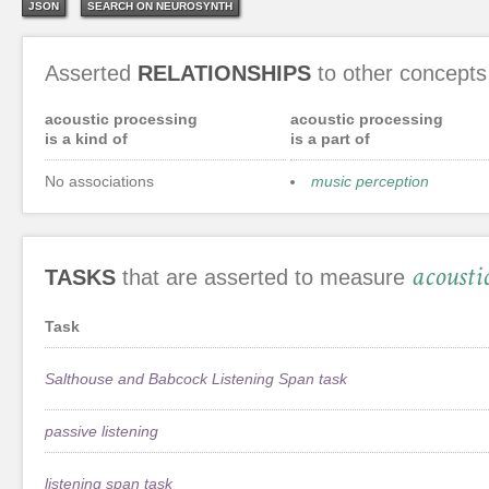
JSON
SEARCH ON NEUROSYNTH
Asserted
RELATIONSHIPS
to other concepts
acoustic processing
acoustic processing
is a kind of
is a part of
No associations
music perception
acousti
TASKS
that are asserted to measure
Task
Salthouse and Babcock Listening Span task
passive listening
listening span task