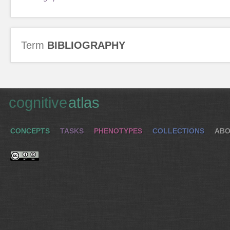
Term
BIBLIOGRAPHY
cognitive
atlas
CONCEPTS
TASKS
PHENOTYPES
COLLECTIONS
ABO