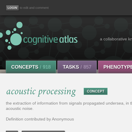
to edit and comment
a collaborative k
CONCEPTS
/ 918
TASKS
/ 857
PHENOTYP
acoustic processing
CONCEPT
the extraction of information from signals propagated undersea, in t
acoustic noise.
Definition contributed by Anonymous