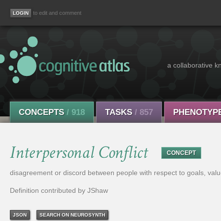
to edit and comment
a collaborative k
CONCEPTS
/ 918
TASKS
/ 857
PHENOTYP
Interpersonal Conflict
CONCEPT
disagreement or discord between people with respect to goals, value
Definition contributed by JShaw
JSON
SEARCH ON NEUROSYNTH