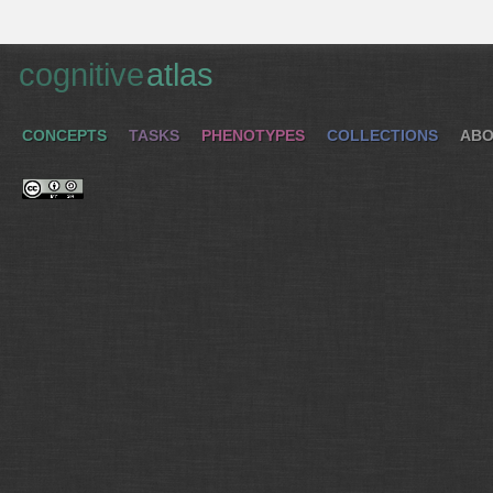
cognitive
atlas
CONCEPTS
TASKS
PHENOTYPES
COLLECTIONS
ABO