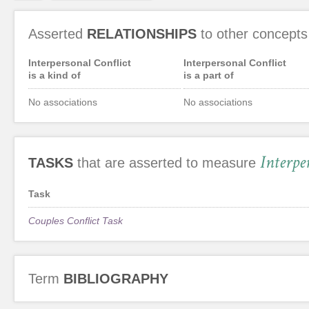
Asserted
RELATIONSHIPS
to other concepts
Interpersonal Conflict
Interpersonal Conflict
is a kind of
is a part of
No associations
No associations
Interpe
TASKS
that are asserted to measure
Task
Couples Conflict Task
Term
BIBLIOGRAPHY