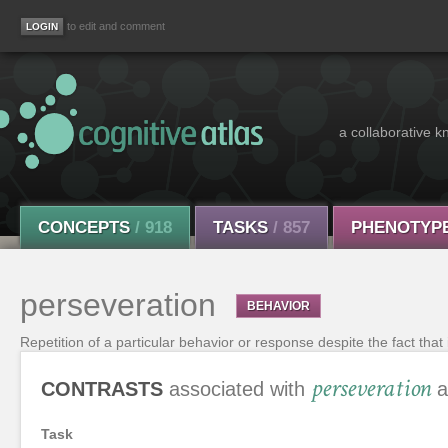
to edit and comment
a collaborative k
CONCEPTS
/ 918
TASKS
/ 857
PHENOTYP
perseveration
BEHAVIOR
Repetition of a particular behavior or response despite the fact that 
perseveration
CONTRASTS
associated with
a
Task