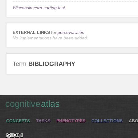
Wisconsin card sorting test
EXTERNAL LINKS
for
perseveration
No implementations have been added.
Term
BIBLIOGRAPHY
cognitive
atlas
CONCEPTS
TASKS
PHENOTYPES
COLLECTIONS
ABO