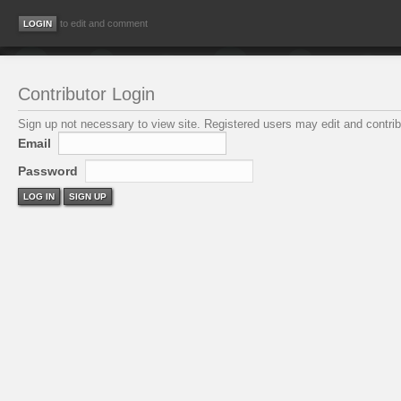
to edit and comment
Contributor Login
Sign up not necessary to view site. Registered users may edit and contribu
Email
Password
LOG IN
SIGN UP