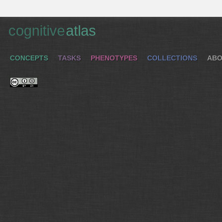
cognitive
atlas
CONCEPTS
TASKS
PHENOTYPES
COLLECTIONS
ABO