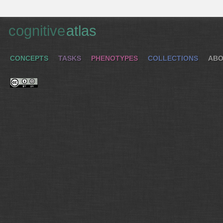
cognitive
atlas
CONCEPTS
TASKS
PHENOTYPES
COLLECTIONS
ABO