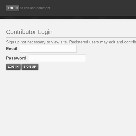
to edit and comment
Contributor Login
Sign up not necessary to view site. Registered users may edit and contribu
Email
Password
LOG IN
SIGN UP