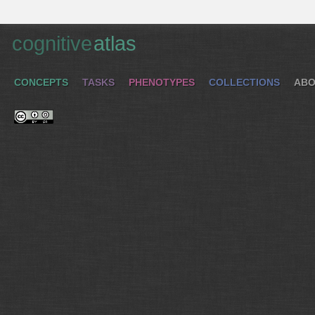
cognitive
atlas
CONCEPTS
TASKS
PHENOTYPES
COLLECTIONS
ABO