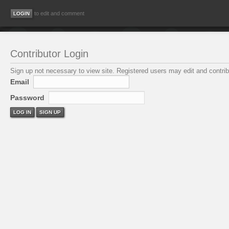
to edit and comment
Contributor Login
Sign up not necessary to view site. Registered users may edit and contribu
Email
Password
LOG IN
SIGN UP