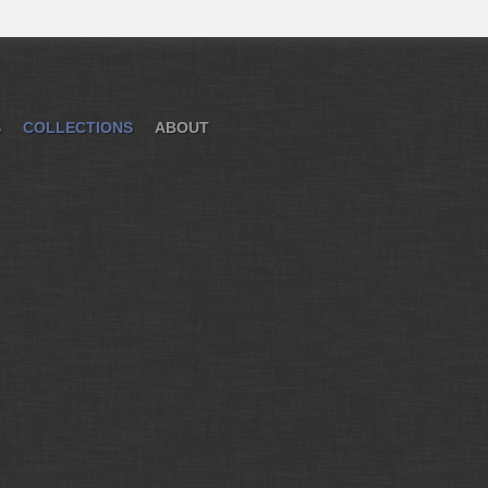
S
COLLECTIONS
ABOUT