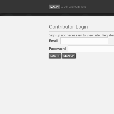
to edit and comment
Contributor Login
Sign up not necessary to view site. Register
Email
Password
LOG IN
SIGN UP