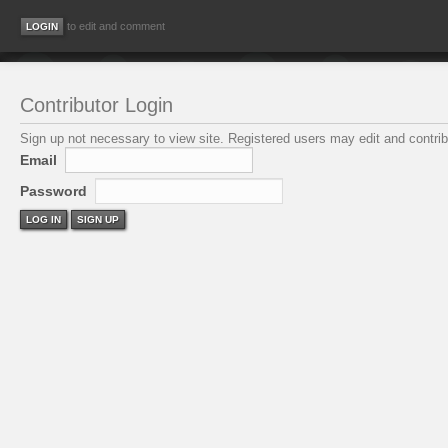
to edit and comment
Contributor Login
Sign up not necessary to view site. Registered users may edit and contribu
Email
Password
LOG IN
SIGN UP