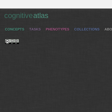
cognitive
atlas
CONCEPTS
TASKS
PHENOTYPES
COLLECTIONS
ABO