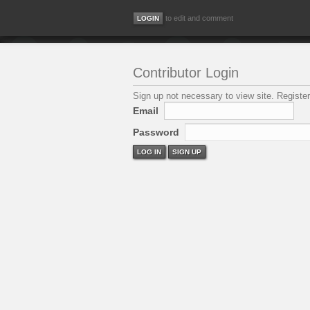
to edit and comment
Contributor Login
Sign up not necessary to view site. Register
Email
Password
LOG IN
SIGN UP