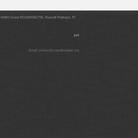
NIMH Grant RO1MH082795, Russell Poldrack, PI.
API
Email: contact@cognitiveatlas.org