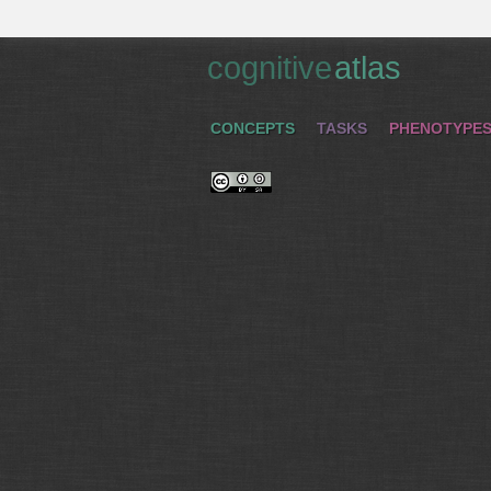
cognitive
atlas
CONCEPTS
TASKS
PHENOTYPE