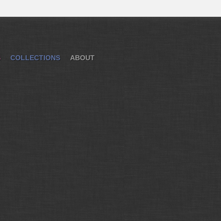
S
COLLECTIONS
ABOUT