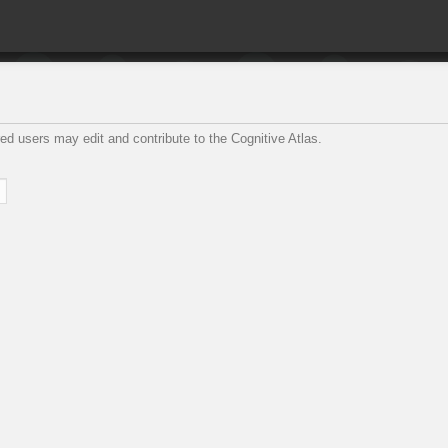
ed users may edit and contribute to the Cognitive Atlas.