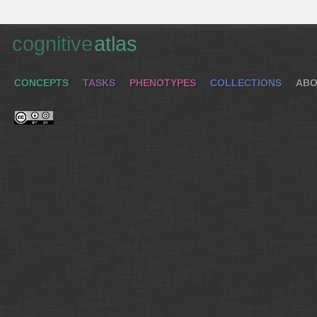
cognitive
atlas
CONCEPTS
TASKS
PHENOTYPES
COLLECTIONS
ABO