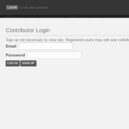
to edit and comment
Contributor Login
Sign up not necessary to view site. Registered users may edit and contribu
Email
Password
LOG IN
SIGN UP