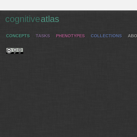
cognitive
atlas
CONCEPTS
TASKS
PHENOTYPES
COLLECTIONS
ABO