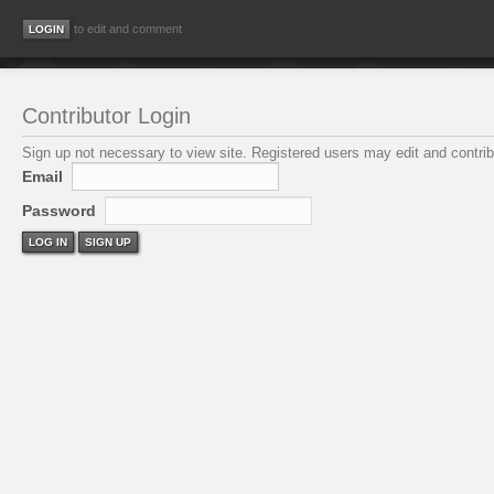
to edit and comment
Contributor Login
Sign up not necessary to view site. Registered users may edit and contribu
Email
Password
LOG IN
SIGN UP